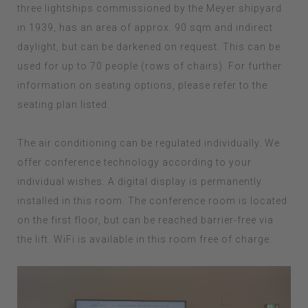
three lightships commissioned by the Meyer shipyard
in 1939, has an area of approx. 90 sqm and indirect
daylight, but can be darkened on request. This can be
used for up to 70 people (rows of chairs). For further
information on seating options, please refer to the
seating plan listed.
The air conditioning can be regulated individually. We
offer conference technology according to your
individual wishes. A digital display is permanently
installed in this room. The conference room is located
on the first floor, but can be reached barrier-free via
the lift. WiFi is available in this room free of charge.