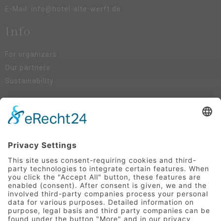
E-Mail:
info@hotel-alte-werft.de
Info
For organizers
Our partners
Sustainability
Social Media