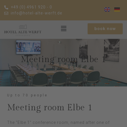
+49 (0) 4961 920 - 0
info@hotel-alte-werft.de
book now
Meeting room Elbe 1
Up to 70 people
Meeting room Elbe 1
The "Elbe 1" conference room, named after one of