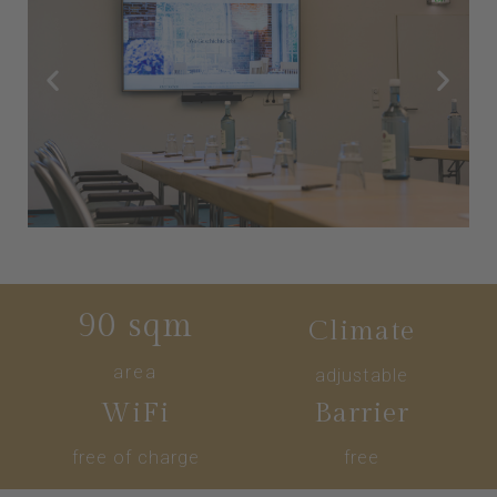
90
 sqm
Climate
area
adjustable
WiFi
Barrier
free of charge
free