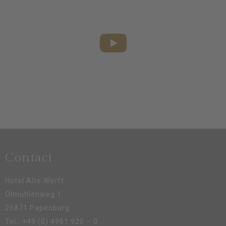
We look forward to welcoming you!
Contact
Hotel Alte Werft
Ölmühlenweg 1
26871 Papenburg
Tel.:
+49 (0) 4961 920 – 0