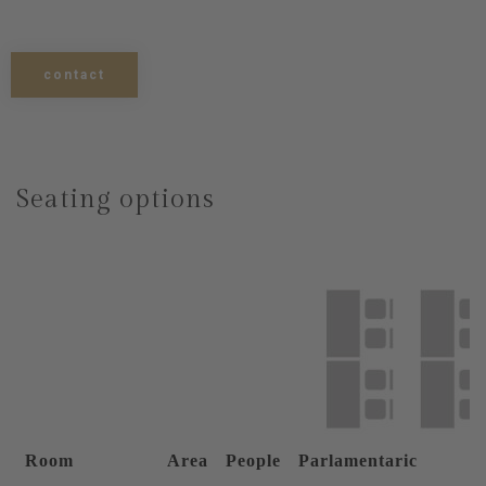
contact
Seating options
Room
Area
People
Parlamentaric