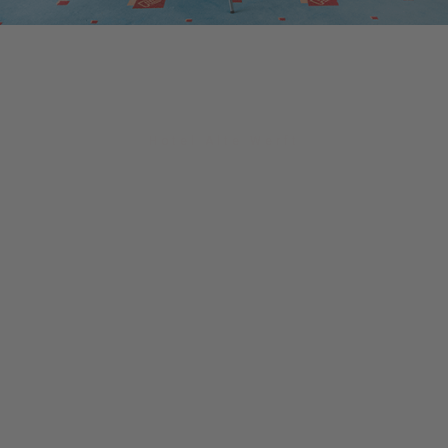
Hotel Alte Werft
The perfect location!
With us the best place for your event,
your celebration, your conference or
just to relax.
At the Hotel Alte Werft in Papenburg, a
fascinating mix of past and modernity
awaits you, supported by a professional
team.