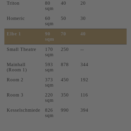
Triton
80
40
20
sqm
Homeric
60
50
30
sqm
Elbe 1
90
70
40
sqm
Small Theatre
170
250
--
sqm
Mainhall
593
878
344
(Room 1)
sqm
Room 2
373
450
192
sqm
Room 3
220
350
116
sqm
Kesselschmiede
826
990
394
sqm