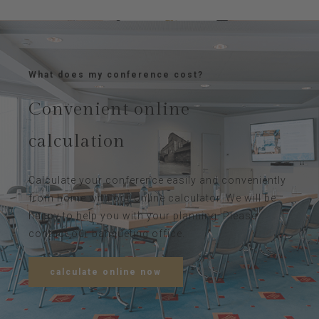
What does my conference cost?
Convenient online
calculation
Calculate your conference easily and conveniently
from home with our online calculator. We will be
happy to help you with your planning. Please
contact our banqueting office.
calculate online now