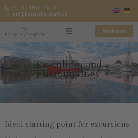
+49 (0) 4961 920 - 0
info@hotel-alte-werft.de
book now
Papenburg and
surroundings
Ideal starting point for excursions