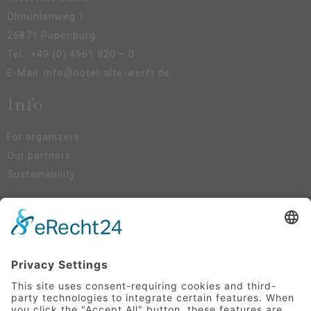
Ölmühlenweg 1
26871 Papenburg
Tel.:
+49 (0) 4961 920 – 0
E-Mail:
info@hotel-alte-werft.de
Info
For organizers
Our partners
Sustainability
Social Media