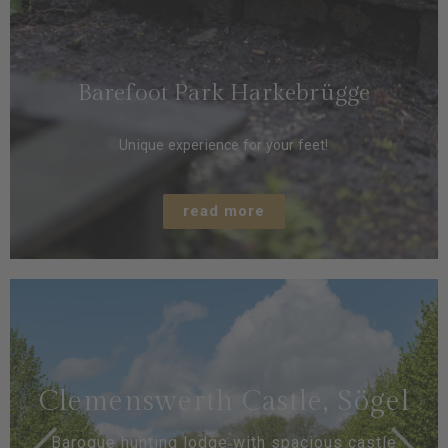
Barefoot Park Harkebrügge
Unique experience for your feet!
read more
Clemenswerth Castle, Sögel
Baroque hunting lodge with spacious castle