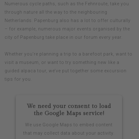
Numerous cycle paths, such as the Fehnroute, take you
through nature all the way to the neighbouring
Netherlands. Papenburg also has a lot to offer culturally
– for example, numerous major events organised by the
city of Papenburg take place in our forum every year.
Whether you’re planning a trip to a barefoot park, want to
visit a museum, or want to try something new like a
guided alpaca tour, we’ve put together some excursion
tips for you.
We need your consent to load
the Google Maps service!
We use Google Maps to embed content
that may collect data about your activity.