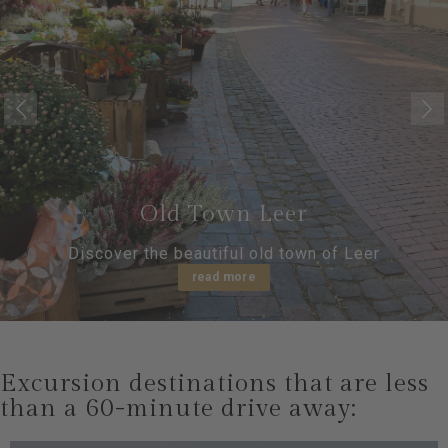
Old Town Leer
Discover the beautiful old town of Leer
read more
Excursion destinations that are less
than a 60-minute drive away: