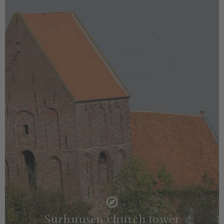
Surhuusen church tower