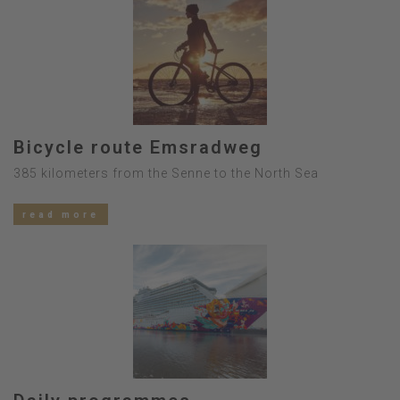
Bicycle route Emsradweg
385 kilometers from the Senne to the North Sea
read more