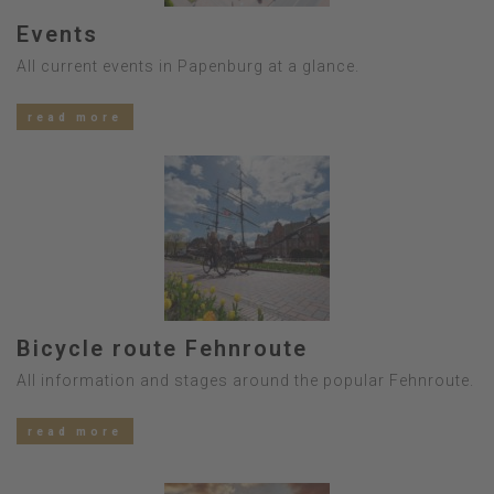
Events
All current events in Papenburg at a glance.
read more
Bicycle route Fehnroute
All information and stages around the popular Fehnroute.
read more