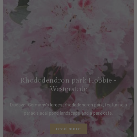
Rhododendron park Hobbie -
Westerstede
Discover Germany's largest rhododendron park, featuring a
paradisiacal pond landscape and a park café.
read more