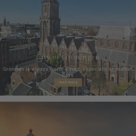
City of Groningen
Groninen is always worth a visit, especially on market
days
read more