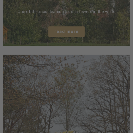
One of the most leaning church towers in the world
read more