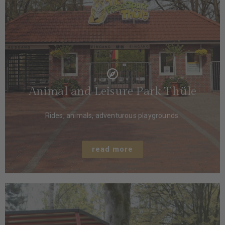
Animal and Leisure Park Thüle
Rides, animals, adventurous playgrounds.
read more