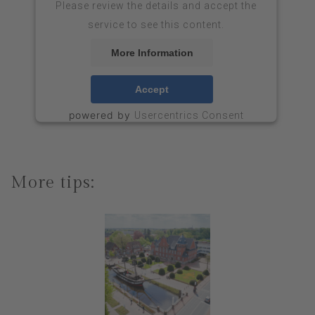
Please review the details and accept the
service to see this content.
More Information
Accept
powered by
Usercentrics Consent
&
Management Platform
eRecht24
More tips: