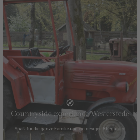
Countryside experience Westerstede
Spaß für die ganze Familie und ein riesiges Abenteuer!