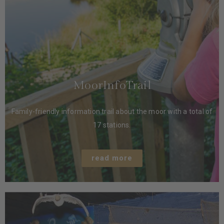
MoorInfoTrail
Family-friendly information trail about the moor with a total of
17 stations.
read more