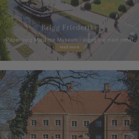
Brigg Friederike
Papenburg Maritime Museum - along the main canal
read more