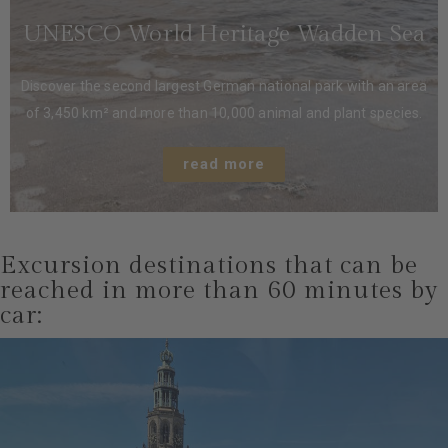
UNESCO World Heritage Wadden Sea
Discover the second largest German national park with an area
of ​​3,450 km² and more than 10,000 animal and plant species.
read more
Excursion destinations that can be
reached in more than 60 minutes by
car: