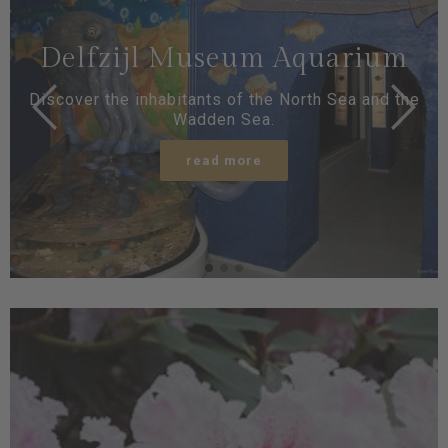
Delfzijl Museum Aquarium
Discover the inhabitants of the North Sea and the
Wadden Sea.
read more