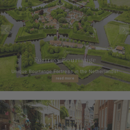
Fortress Bourtange
Unique Bourtange Fortress in the Netherlands!
read more