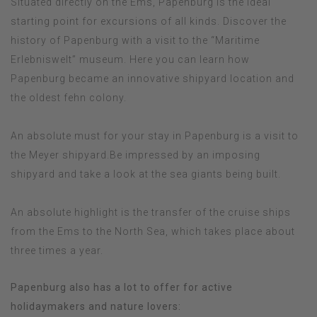
Situated directly on the Ems, Papenburg is the ideal
starting point for excursions of all kinds. Discover the
history of Papenburg with a visit to the “Maritime
Erlebniswelt” museum. Here you can learn how
Papenburg became an innovative shipyard location and
the oldest fehn colony.
An absolute must for your stay in Papenburg is a visit to
the Meyer shipyard.Be impressed by an imposing
shipyard and take a look at the sea giants being built.
An absolute highlight is the transfer of the cruise ships
from the Ems to the North Sea, which takes place about
three times a year.
Papenburg also has a lot to offer for active
holidaymakers and nature lovers: