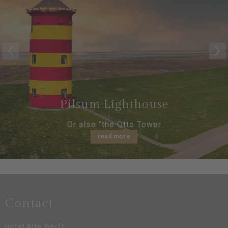
Pilsum Lighthouse
Or also "the Otto Tower
read more
Contact
Hotel Alte Werft