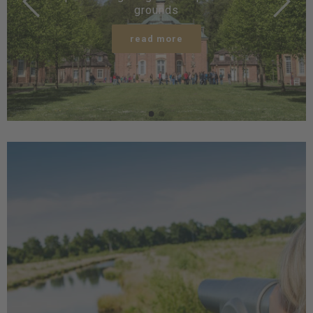
grounds
read more