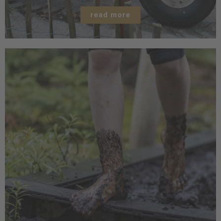
read more