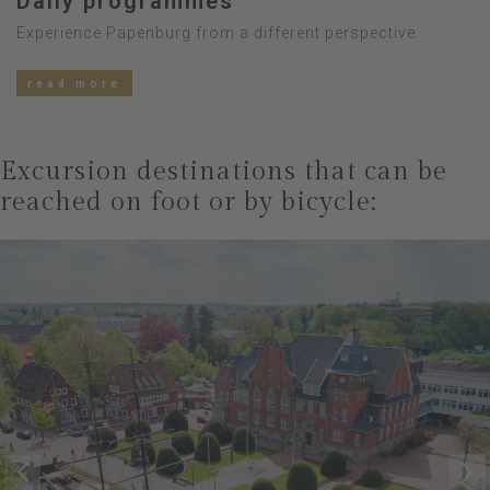
Daily programmes
Experience Papenburg from a different perspective.
read more
Excursion destinations that can be
reached on foot or by bicycle: