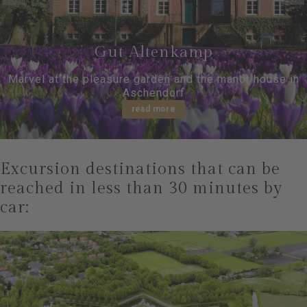
Gut Altenkamp
Marvel at the pleasure garden and the manor house in
Aschendorf
read more
Excursion destinations that can be
reached in less than 30 minutes by
car: